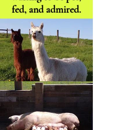
fed, and admired.