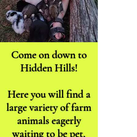
Come on down to
Hidden Hills!
Here you will find a
large variety of farm
animals eagerly
waiting to be pet,