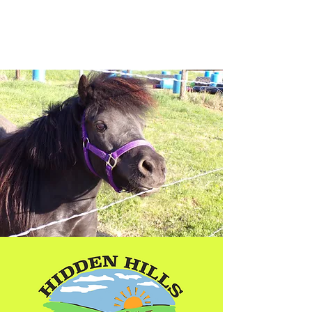
Hidden Hills