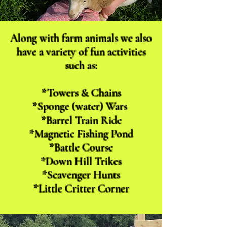
Along with farm animals we also
have a variety of fun activities
such as:
*Towers & Chains
*Sponge (water) Wars
*Barrel Train Ride
*Magnetic Fishing Pond
*Battle Course
*Down Hill Trikes
*Scavenger Hunts
*Little Critter Corner